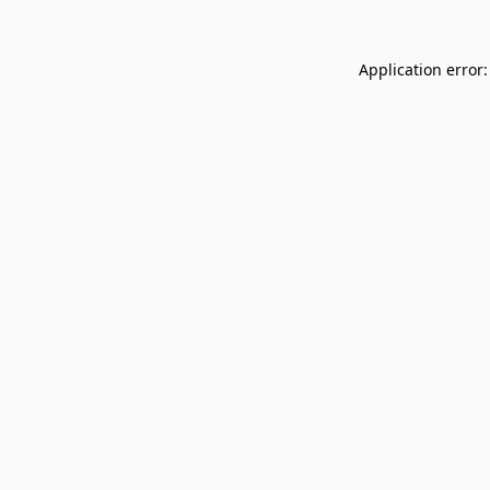
Application error: