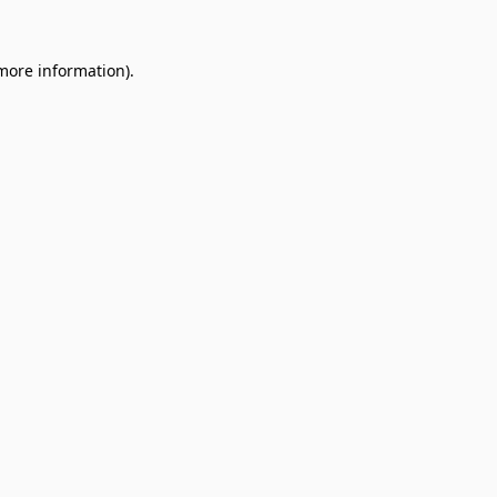
 more information).