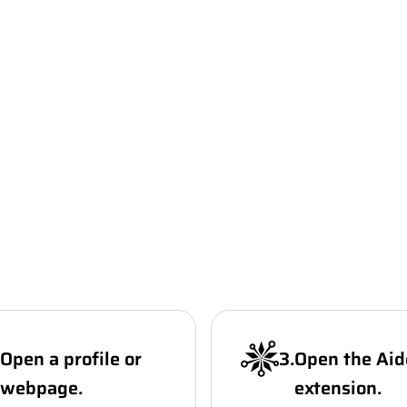
Open a profile or
3
.
Open the Aid
webpage.
extension.