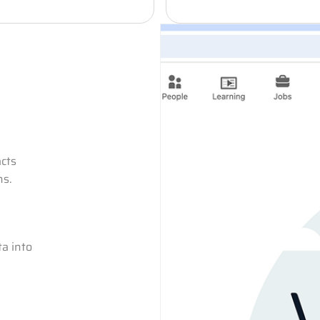
acts
ns.
a into