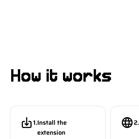
Beta
How it works
1
.
Install the
2
.
extension