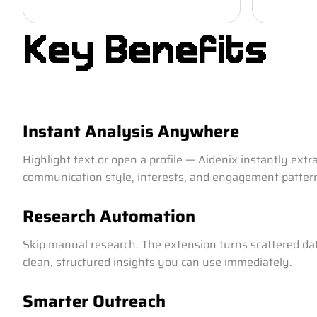
Key Benefits
Instant Analysis Anywhere
Highlight text or open a profile — Aidenix instantly extr
communication style, interests, and engagement patter
Research Automation
Skip manual research. The extension turns scattered dat
clean, structured insights you can use immediately.
Smarter Outreach