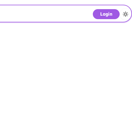
Login