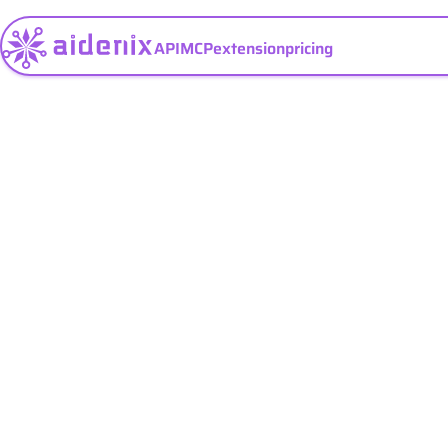
API
MCP
extension
pricing