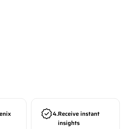
enix
4
.
Receive instant
insights