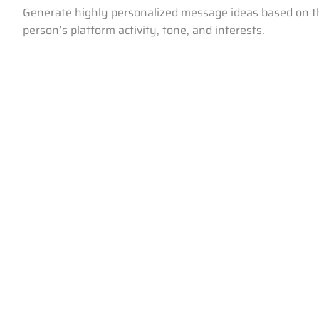
Generate highly personalized message ideas based on t
person’s platform activity, tone, and interests.